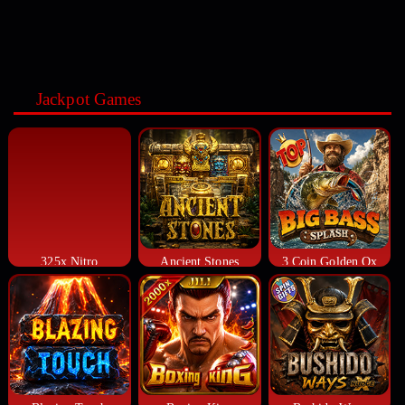
Jackpot Games
325x Nitro
Ancient Stones
3 Coin Golden Ox