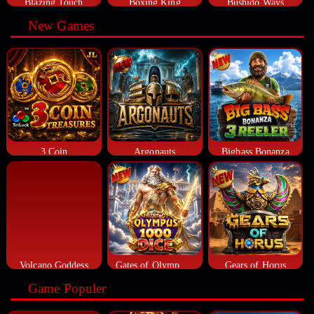
Blazing Touch
Boxing King
Bushido Ways
New Games
3 Coin
Argonauts
Bigbass Bonanza
Volcano Goddess
Gates of Olympus 1000 Dice
Gears of Horus
Game Populer