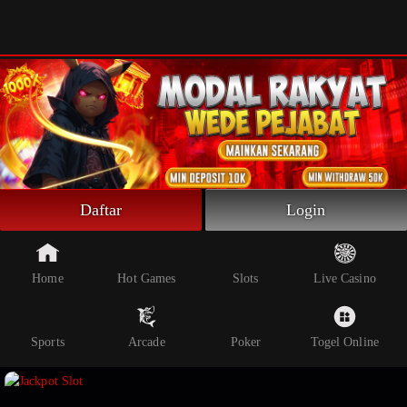
Beranda
Slot Online
Live Casino
Sportsbook
Arcade
Togel Online
Daftar
Login
Poker
Whatsapp
Home
Hot Games
Slots
Live Casino
Telegram
Sports
Arcade
Poker
Togel Online
Livechat