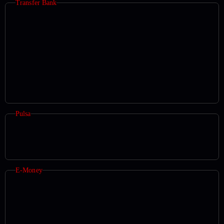
Transfer Bank
Pulsa
E-Money