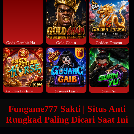
Gods Gambit Hades
Gold Chain
Golden Dragon
Golden Fortune Horse
Goyang Gaib
Guan Yu
Fungame777 Sakti | Situs Anti
Rungkad Paling Dicari Saat Ini