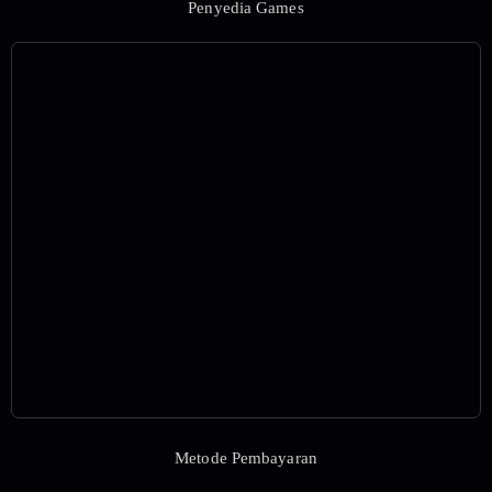
Penyedia Games
Metode Pembayaran