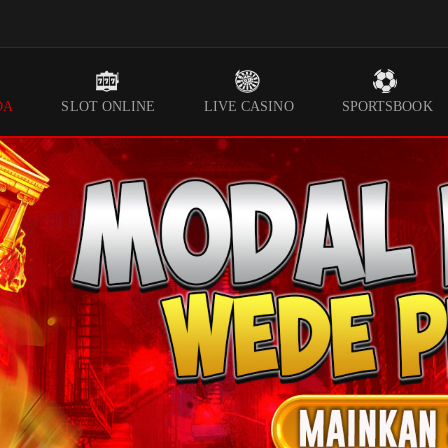
DA
SLOT ONLINE
LIVE CASINO
SPORTSBOOK