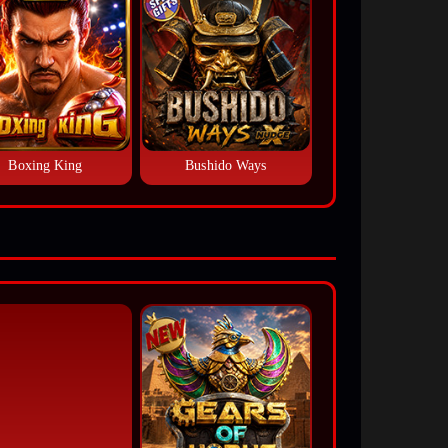
Boxing King
Bushido Ways