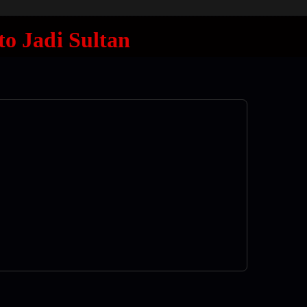
to Jadi Sultan