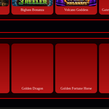
Bigbass Bonanza
Volcano Goddess
Golden Dragon
Golden Fortune Horse