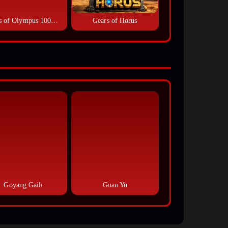
Gates of Olympus 1000 Dice
Gears of Horus
Goyang Gaib
Guan Yu