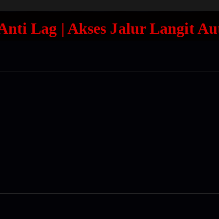
ti Lag | Akses Jalur Langit Au