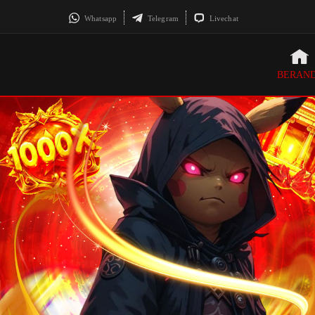
Whatsapp
Telegram
Livechat
BERAN