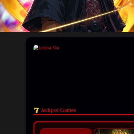
Jackpot Games