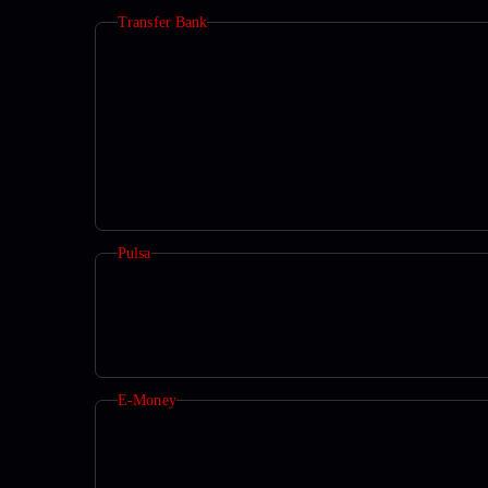
Transfer Bank
Pulsa
E-Money