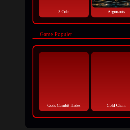
3 Coin
Argonauts
Game Populer
Gods Gambit Hades
Gold Chain