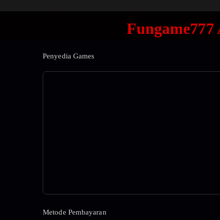
Fungame777 An
Penyedia Games
Metode Pembayaran