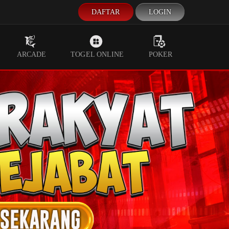
DAFTAR
LOGIN
ARCADE
TOGEL ONLINE
POKER