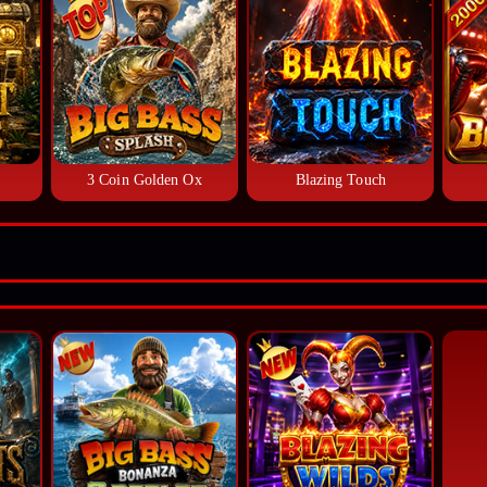
3 Coin Golden Ox
Blazing Touch