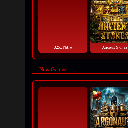
325x Nitro
Ancient Stones
New Games